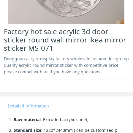
Factory hot sale acrylic 3d door
sticker round wall mirror ikea mirror
sticker MS-071
Dongguan acrylic display factory wholesale fashion design top
quality acrylic round mirror sticker with competitive price,
please contact with us if you have any questions!
Detailed information
1.
Raw material
: Extruded acrylic sheet;
2.
Standard size
: 1220*2440mm ( can be customized );