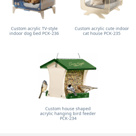
Custom acrylic TV-style
Custom acrylic cute indoor
indoor dog bed PCK-236
cat house PCK-235
Custom house shaped
acrylic hanging bird feeder
PCK-234