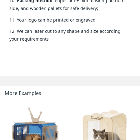
10.
Packing method
: Paper or PE film masking on both
side, and wooden pallets for safe delivery;
11. Your logo can be printed or engraved
12. We can laser cut to any shape and size according
your requirements
More Examples