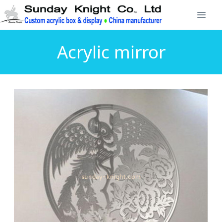
Acrylic mirror