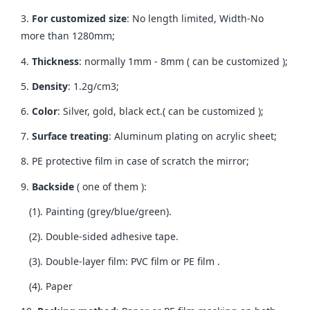
3.
For customized size
: No length limited, Width-No
more than 1280mm;
4.
Thickness
: normally 1mm - 8mm ( can be customized );
5.
Density
: 1.2g/cm3;
6.
Color
: Silver, gold, black ect.( can be customized );
7.
Surface treating
: Aluminum plating on acrylic sheet;
8. PE protective film in case of scratch the mirror;
9.
Backside
( one of them ):
(1). Painting (grey/blue/green).
(2). Double-sided adhesive tape.
(3). Double-layer film: PVC film or PE film .
(4). Paper