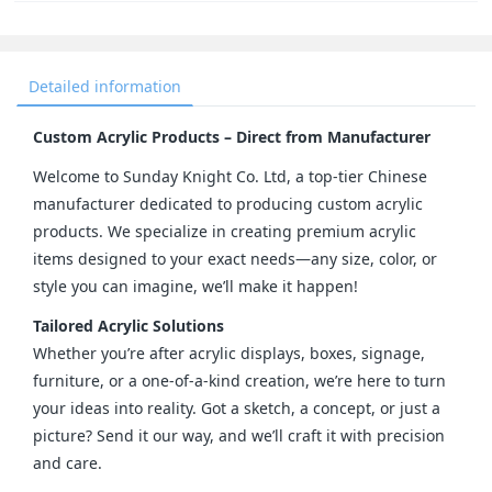
Detailed information
Custom Acrylic Products – Direct from Manufacturer
Welcome to Sunday Knight Co. Ltd, a top-tier Chinese 
manufacturer dedicated to producing custom acrylic 
products. We specialize in creating premium acrylic 
items designed to your exact needs—any size, color, or 
style you can imagine, we’ll make it happen!
Tailored Acrylic Solutions
Whether you’re after acrylic displays, boxes, signage, 
furniture, or a one-of-a-kind creation, we’re here to turn 
your ideas into reality. Got a sketch, a concept, or just a 
picture? Send it our way, and we’ll craft it with precision 
and care.