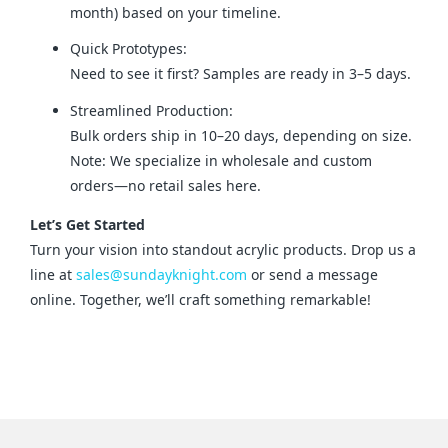
month) based on your timeline.
Quick Prototypes:
Need to see it first? Samples are ready in 3–5 days.
Streamlined Production:
Bulk orders ship in 10–20 days, depending on size.
Note: We specialize in wholesale and custom
orders—no retail sales here.
Let’s Get Started
Turn your vision into standout acrylic products. Drop us a 
line at 
sales@sundayknight.com
 or send a message 
online. Together, we’ll craft something remarkable!