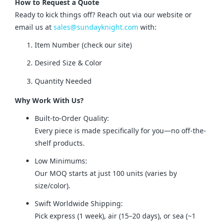
How to Request a Quote
Ready to kick things off? Reach out via our website or 
email us at 
sales@sundayknight.com
 with:
Item Number (check our site)
Desired Size & Color
Quantity Needed
Why Work With Us?
Built-to-Order Quality:
Every piece is made specifically for you—no off-the-
shelf products.
Low Minimums:
Our MOQ starts at just 100 units (varies by
size/color).
Swift Worldwide Shipping:
Pick express (1 week), air (15–20 days), or sea (~1