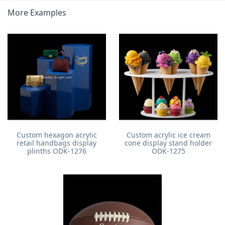
More Examples
Custom hexagon acrylic
Custom acrylic ice cream
retail handbags display
cone display stand holder
plinths ODK-1276
ODK-1275