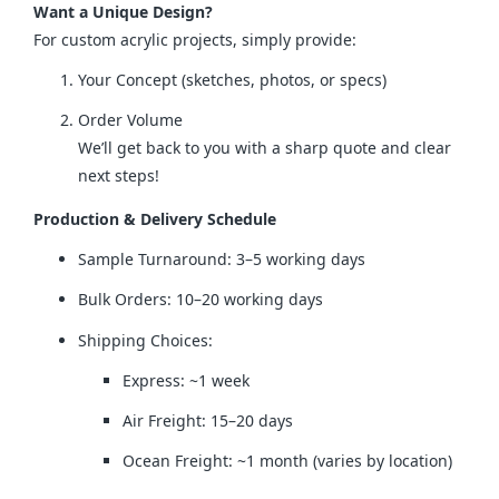
Want a Unique Design?
For custom acrylic projects, simply provide:
Your Concept (sketches, photos, or specs)
Order Volume
We’ll get back to you with a sharp quote and clear
next steps!
Production & Delivery Schedule
Sample Turnaround: 3–5 working days
Bulk Orders: 10–20 working days
Shipping Choices:
Express: ~1 week
Air Freight: 15–20 days
Ocean Freight: ~1 month (varies by location)