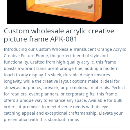
Custom wholesale acrylic creative
picture frame APK-081
Introducing our Custom Wholesale Translucent Orange Acrylic
Creative Picture Frame, the perfect blend of style and
functionality. Crafted from high-quality acrylic, this frame
boasts a vibrant translucent orange hue, adding a modern
touch to any display. Its sleek, durable design ensures
longevity, while the creative layout options make it ideal for
showcasing photos, artwork, or promotional materials. Perfect
for retailers, event planners, or corporate gifts, this frame
offers a unique way to enhance any space. Available for bulk
orders, it promises to meet diverse needs with its eye-
catching appeal and exceptional craftsmanship. Elevate your
presentation with this standout frame.