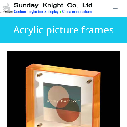
Acrylic picture frames