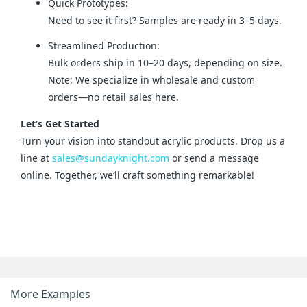
Quick Prototypes:
Need to see it first? Samples are ready in 3–5 days.
Streamlined Production:
Bulk orders ship in 10–20 days, depending on size.
Note: We specialize in wholesale and custom
orders—no retail sales here.
Let’s Get Started
Turn your vision into standout acrylic products. Drop us a 
line at 
sales@sundayknight.com
 or send a message 
online. Together, we’ll craft something remarkable!
More Examples