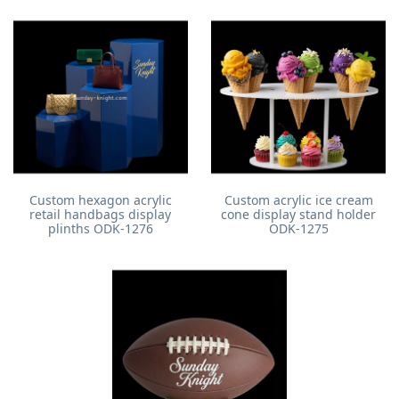
Custom hexagon acrylic
Custom acrylic ice cream
retail handbags display
cone display stand holder
plinths ODK-1276
ODK-1275