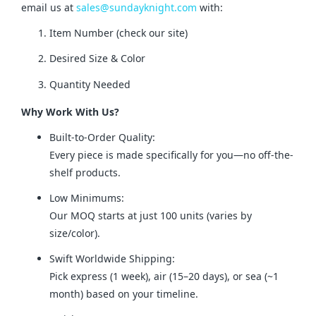
email us at 
sales@sundayknight.com
 with:
Item Number (check our site)
Desired Size & Color
Quantity Needed
Why Work With Us?
Built-to-Order Quality:
Every piece is made specifically for you—no off-the-
shelf products.
Low Minimums:
Our MOQ starts at just 100 units (varies by
size/color).
Swift Worldwide Shipping:
Pick express (1 week), air (15–20 days), or sea (~1
month) based on your timeline.