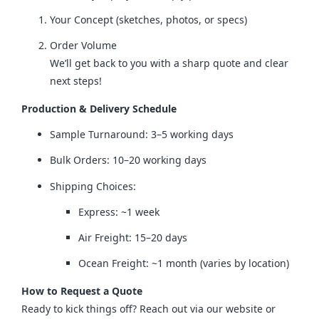
Your Concept (sketches, photos, or specs)
Order Volume
We’ll get back to you with a sharp quote and clear
next steps!
Production & Delivery Schedule
Sample Turnaround: 3–5 working days
Bulk Orders: 10–20 working days
Shipping Choices:
Express: ~1 week
Air Freight: 15–20 days
Ocean Freight: ~1 month (varies by location)
How to Request a Quote
Ready to kick things off? Reach out via our website or 