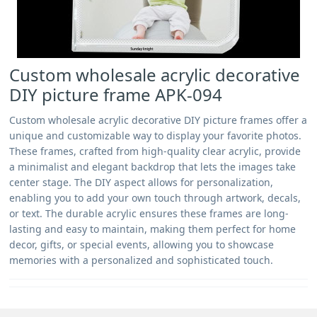
Custom wholesale acrylic decorative
DIY picture frame APK-094
Custom wholesale acrylic decorative DIY picture frames offer a
unique and customizable way to display your favorite photos.
These frames, crafted from high-quality clear acrylic, provide
a minimalist and elegant backdrop that lets the images take
center stage. The DIY aspect allows for personalization,
enabling you to add your own touch through artwork, decals,
or text. The durable acrylic ensures these frames are long-
lasting and easy to maintain, making them perfect for home
decor, gifts, or special events, allowing you to showcase
memories with a personalized and sophisticated touch.