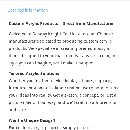
Detailed information
Custom Acrylic Products – Direct from Manufacturer
Welcome to Sunday Knight Co. Ltd, a top-tier Chinese 
manufacturer dedicated to producing custom acrylic 
products. We specialize in creating premium acrylic 
items designed to your exact needs—any size, color, or 
style you can imagine, we’ll make it happen!
Tailored Acrylic Solutions
Whether you’re after acrylic displays, boxes, signage, 
furniture, or a one-of-a-kind creation, we’re here to turn 
your ideas into reality. Got a sketch, a concept, or just a 
picture? Send it our way, and we’ll craft it with precision 
and care.
Want a Unique Design?
For custom acrylic projects, simply provide: