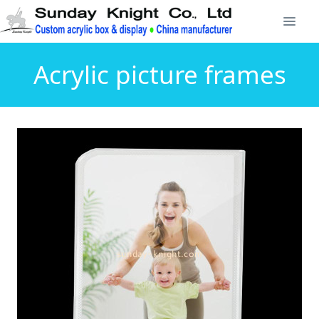
Acrylic picture frames