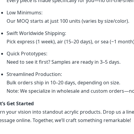
Every piece is made specifically for you—no off-the-shel
Low Minimums:
Our MOQ starts at just 100 units (varies by size/color).
Swift Worldwide Shipping:
Pick express (1 week), air (15–20 days), or sea (~1 month
Quick Prototypes:
Need to see it first? Samples are ready in 3–5 days.
Streamlined Production:
Bulk orders ship in 10–20 days, depending on size.
Note: We specialize in wholesale and custom orders—no r
t’s Get Started
rn your vision into standout acrylic products. Drop us a line
ssage online. Together, we’ll craft something remarkable!