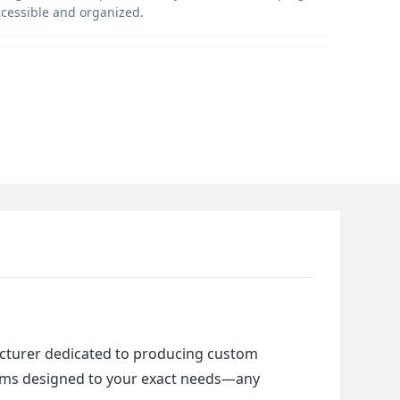
ccessible and organized.
cturer dedicated to producing custom 
items designed to your exact needs—any 