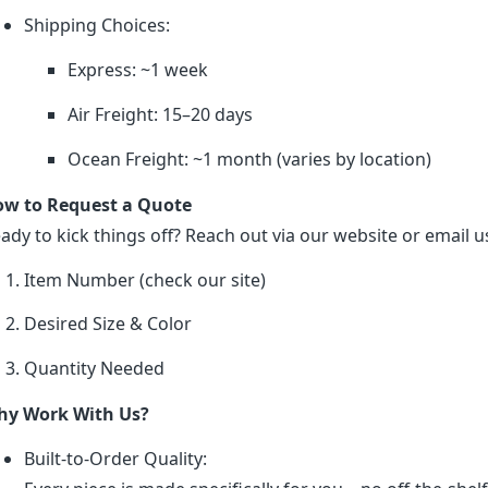
Shipping Choices:
Express: ~1 week
Air Freight: 15–20 days
Ocean Freight: ~1 month (varies by location)
w to Request a Quote
ady to kick things off? Reach out via our website or email us
Item Number (check our site)
Desired Size & Color
Quantity Needed
y Work With Us?
Built-to-Order Quality: