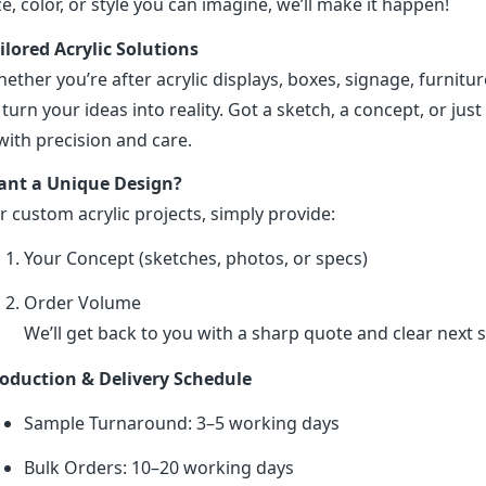
ze, color, or style you can imagine, we’ll make it happen!
ilored Acrylic Solutions
ether you’re after acrylic displays, boxes, signage, furniture
 turn your ideas into reality. Got a sketch, a concept, or just 
 with precision and care.
nt a Unique Design?
r custom acrylic projects, simply provide:
Your Concept (sketches, photos, or specs)
Order Volume
We’ll get back to you with a sharp quote and clear next s
oduction & Delivery Schedule
Sample Turnaround: 3–5 working days
Bulk Orders: 10–20 working days