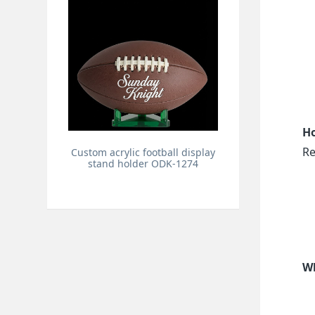
Ho
Re
Custom acrylic football display
stand holder ODK-1274
Wh