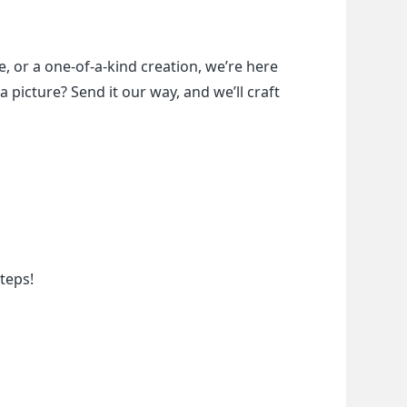
, or a one-of-a-kind creation, we’re here 
a picture? Send it our way, and we’ll craft 
teps!