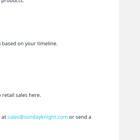
f products.
) based on your timeline.
etail sales here.
 at 
sales@sundayknight.com
 or send a 