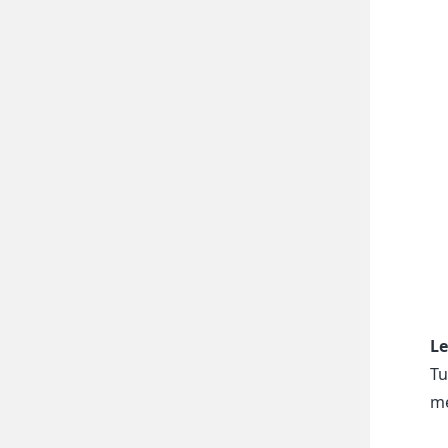
Le
Tu
me