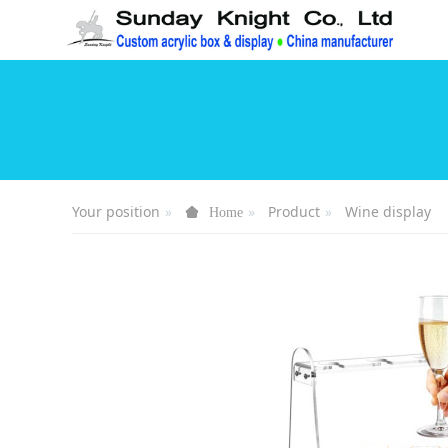
Your position
Product
Wine display
Home