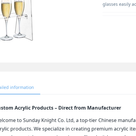
glasses easily a
ailed information
stom Acrylic Products – Direct from Manufacturer
lcome to Sunday Knight Co. Ltd, a top-tier Chinese manufa
rylic products. We specialize in creating premium acrylic 