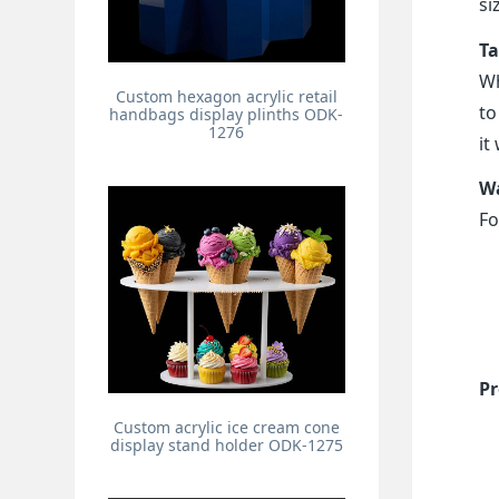
si
Ta
Wh
Custom hexagon acrylic retail
to
handbags display plinths ODK-
1276
it
Wa
Fo
Pr
Custom acrylic ice cream cone
display stand holder ODK-1275