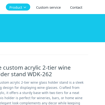
Product
Custom service
Contact
 custom acrylic 2-tier wine
older stand WDK-262
stom acrylic 2-tier wine glass holder stand is a sleek
g design for displaying wine glasses. Crafted from
lic, it offers a sturdy base with two tiers for a neat
s holder is perfect for wineries, bars, or home wine
s elegant look complements any decor while keeping