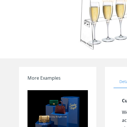
More Examples
Det
Cu
We
ac