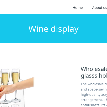
Home
About us
Wine display
Wholesale
glasss h
The wholesale cu
and space-savin
high-quality acry
arrangement. Thi
enthusiasts. It