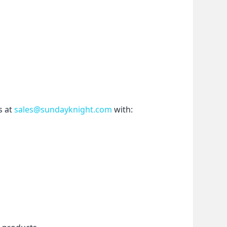
 at 
sales@sundayknight.com
 with: