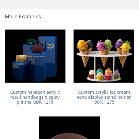
More Examples
Custom hexagon acrylic
Custom acrylic ice cream
retail handbags display
cone display stand holder
plinths ODK-1276
ODK-1275