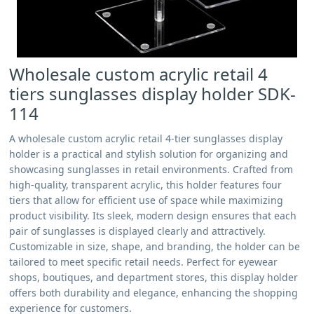
Wholesale custom acrylic retail 4
tiers sunglasses display holder SDK-
114
A wholesale custom acrylic retail 4-tier sunglasses display
holder is a practical and stylish solution for organizing and
showcasing sunglasses in retail environments. Crafted from
high-quality, transparent acrylic, this holder features four
tiers that allow for efficient use of space while maximizing
product visibility. Its sleek, modern design ensures that each
pair of sunglasses is displayed clearly and attractively.
Customizable in size, shape, and branding, the holder can be
tailored to meet specific retail needs. Perfect for eyewear
shops, boutiques, and department stores, this display holder
offers both durability and elegance, enhancing the shopping
experience for customers.