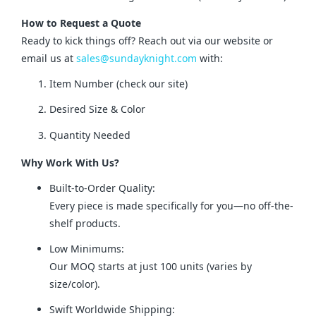
How to Request a Quote
Ready to kick things off? Reach out via our website or 
email us at 
sales@sundayknight.com
 with:
Item Number (check our site)
Desired Size & Color
Quantity Needed
Why Work With Us?
Built-to-Order Quality:
Every piece is made specifically for you—no off-the-
shelf products.
Low Minimums:
Our MOQ starts at just 100 units (varies by
size/color).
Swift Worldwide Shipping: