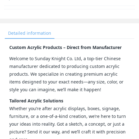
Detailed information
Custom Acrylic Products – Direct from Manufacturer
Welcome to Sunday Knight Co. Ltd, a top-tier Chinese 
manufacturer dedicated to producing custom acrylic 
products. We specialize in creating premium acrylic 
items designed to your exact needs—any size, color, or 
style you can imagine, we’ll make it happen!
Tailored Acrylic Solutions
Whether you’re after acrylic displays, boxes, signage, 
furniture, or a one-of-a-kind creation, we’re here to turn 
your ideas into reality. Got a sketch, a concept, or just a 
picture? Send it our way, and we’ll craft it with precision 