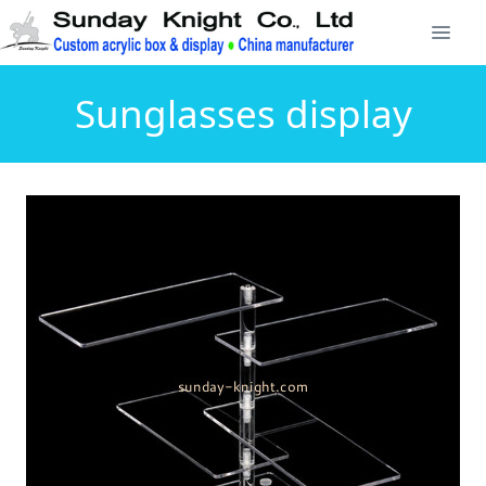
Sunglasses display