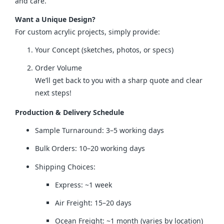
and care.
Want a Unique Design?
For custom acrylic projects, simply provide:
Your Concept (sketches, photos, or specs)
Order Volume
We’ll get back to you with a sharp quote and clear
next steps!
Production & Delivery Schedule
Sample Turnaround: 3–5 working days
Bulk Orders: 10–20 working days
Shipping Choices:
Express: ~1 week
Air Freight: 15–20 days
Ocean Freight: ~1 month (varies by location)