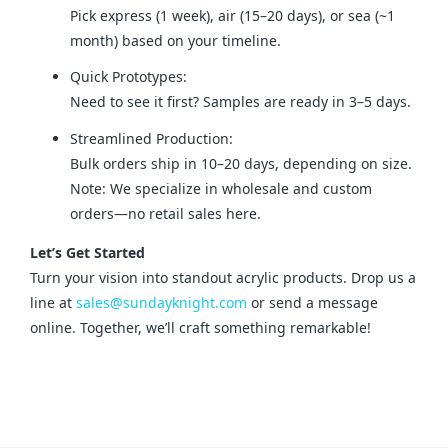
Pick express (1 week), air (15–20 days), or sea (~1
month) based on your timeline.
Quick Prototypes:
Need to see it first? Samples are ready in 3–5 days.
Streamlined Production:
Bulk orders ship in 10–20 days, depending on size.
Note: We specialize in wholesale and custom
orders—no retail sales here.
Let’s Get Started
Turn your vision into standout acrylic products. Drop us a 
line at 
sales@sundayknight.com
 or send a message 
online. Together, we’ll craft something remarkable!