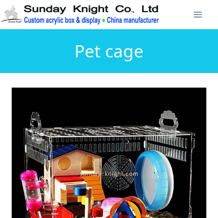
Pet cage