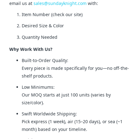
email us at 
sales@sundayknight.com
 with:
Item Number (check our site)
Desired Size & Color
Quantity Needed
Why Work With Us?
Built-to-Order Quality:
Every piece is made specifically for you—no off-the-
shelf products.
Low Minimums:
Our MOQ starts at just 100 units (varies by
size/color).
Swift Worldwide Shipping:
Pick express (1 week), air (15–20 days), or sea (~1
month) based on your timeline.