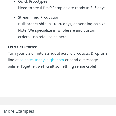
Quick Prototypes:
Need to see it first? Samples are ready in 3–5 days.
Streamlined Production:
Bulk orders ship in 10–20 days, depending on size.
Note: We specialize in wholesale and custom
orders—no retail sales here.
Let’s Get Started
Turn your vision into standout acrylic products. Drop us a 
line at 
sales@sundayknight.com
 or send a message 
online. Together, we’ll craft something remarkable!
More Examples