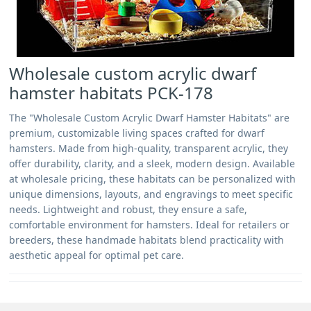
Wholesale custom acrylic dwarf
hamster habitats PCK-178
The "Wholesale Custom Acrylic Dwarf Hamster Habitats" are
premium, customizable living spaces crafted for dwarf
hamsters. Made from high-quality, transparent acrylic, they
offer durability, clarity, and a sleek, modern design. Available
at wholesale pricing, these habitats can be personalized with
unique dimensions, layouts, and engravings to meet specific
needs. Lightweight and robust, they ensure a safe,
comfortable environment for hamsters. Ideal for retailers or
breeders, these handmade habitats blend practicality with
aesthetic appeal for optimal pet care.