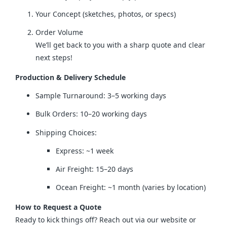
Your Concept (sketches, photos, or specs)
Order Volume
We’ll get back to you with a sharp quote and clear
next steps!
Production & Delivery Schedule
Sample Turnaround: 3–5 working days
Bulk Orders: 10–20 working days
Shipping Choices:
Express: ~1 week
Air Freight: 15–20 days
Ocean Freight: ~1 month (varies by location)
How to Request a Quote
Ready to kick things off? Reach out via our website or 