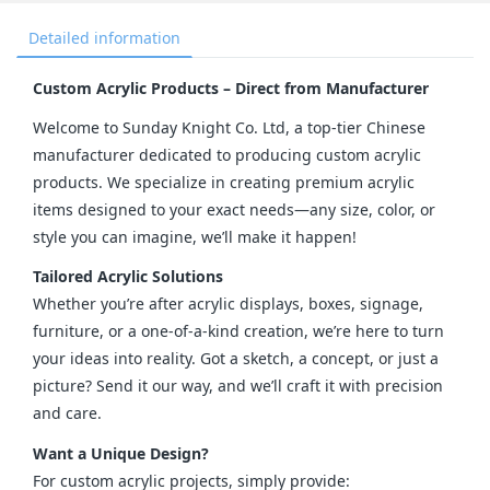
Detailed information
Custom Acrylic Products – Direct from Manufacturer
Welcome to Sunday Knight Co. Ltd, a top-tier Chinese 
manufacturer dedicated to producing custom acrylic 
products. We specialize in creating premium acrylic 
items designed to your exact needs—any size, color, or 
style you can imagine, we’ll make it happen!
Tailored Acrylic Solutions
Whether you’re after acrylic displays, boxes, signage, 
furniture, or a one-of-a-kind creation, we’re here to turn 
your ideas into reality. Got a sketch, a concept, or just a 
picture? Send it our way, and we’ll craft it with precision 
and care.
Want a Unique Design?
For custom acrylic projects, simply provide: