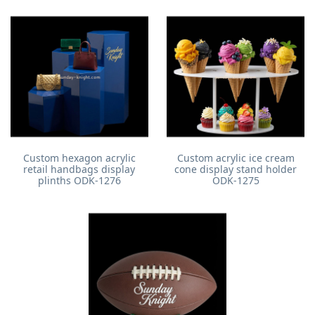
Custom hexagon acrylic
Custom acrylic ice cream
retail handbags display
cone display stand holder
plinths ODK-1276
ODK-1275