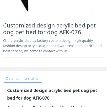
Customized design acrylic bed pet
dog pet bed for dog AFK-076
China acrylic display factory custom design high quality
fashion design acrylic dog pet bed with reasonable price and
best service, welcome to contact with us!
Detailed information
Customized design acrylic bed pet dog pet
bed for dog AFK-076