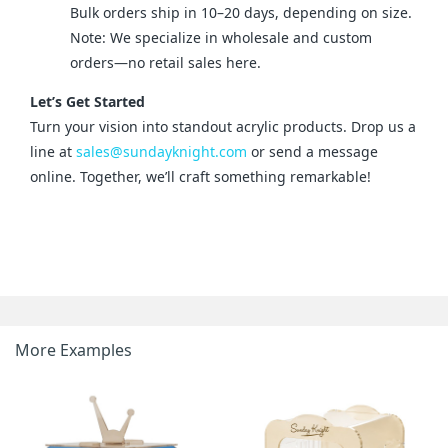
Bulk orders ship in 10–20 days, depending on size.
Note: We specialize in wholesale and custom
orders—no retail sales here.
Let’s Get Started
Turn your vision into standout acrylic products. Drop us a 
line at 
sales@sundayknight.com
 or send a message 
online. Together, we’ll craft something remarkable!
More Examples