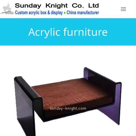
Acrylic furniture