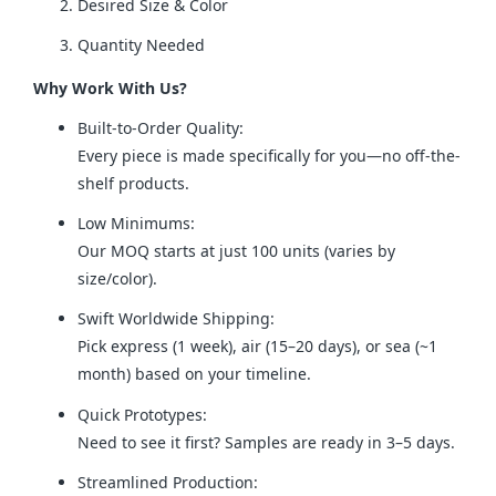
Desired Size & Color
Quantity Needed
Why Work With Us?
Built-to-Order Quality:
Every piece is made specifically for you—no off-the-
shelf products.
Low Minimums:
Our MOQ starts at just 100 units (varies by
size/color).
Swift Worldwide Shipping:
Pick express (1 week), air (15–20 days), or sea (~1
month) based on your timeline.
Quick Prototypes:
Need to see it first? Samples are ready in 3–5 days.
Streamlined Production: