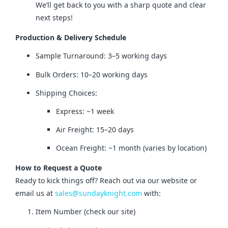
We’ll get back to you with a sharp quote and clear
next steps!
Production & Delivery Schedule
Sample Turnaround: 3–5 working days
Bulk Orders: 10–20 working days
Shipping Choices:
Express: ~1 week
Air Freight: 15–20 days
Ocean Freight: ~1 month (varies by location)
How to Request a Quote
Ready to kick things off? Reach out via our website or 
email us at 
sales@sundayknight.com
 with:
Item Number (check our site)