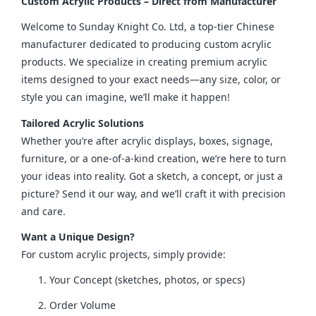
Custom Acrylic Products – Direct from Manufacturer
Welcome to Sunday Knight Co. Ltd, a top-tier Chinese 
manufacturer dedicated to producing custom acrylic 
products. We specialize in creating premium acrylic 
items designed to your exact needs—any size, color, or 
style you can imagine, we’ll make it happen!
Tailored Acrylic Solutions
Whether you’re after acrylic displays, boxes, signage, 
furniture, or a one-of-a-kind creation, we’re here to turn 
your ideas into reality. Got a sketch, a concept, or just a 
picture? Send it our way, and we’ll craft it with precision 
and care.
Want a Unique Design?
For custom acrylic projects, simply provide:
Your Concept (sketches, photos, or specs)
Order Volume