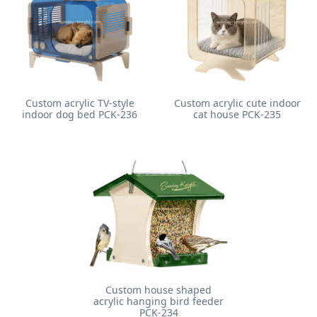
Custom acrylic TV-style
Custom acrylic cute indoor
indoor dog bed PCK-236
cat house PCK-235
Custom house shaped
acrylic hanging bird feeder
PCK-234