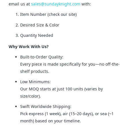
email us at 
sales@sundayknight.com
 with:
Item Number (check our site)
Desired Size & Color
Quantity Needed
Why Work With Us?
Built-to-Order Quality:
Every piece is made specifically for you—no off-the-
shelf products.
Low Minimums:
Our MOQ starts at just 100 units (varies by
size/color).
Swift Worldwide Shipping:
Pick express (1 week), air (15–20 days), or sea (~1
month) based on your timeline.