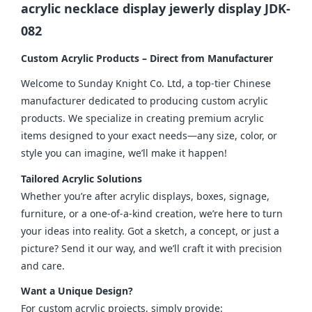
acrylic necklace display jewerly display JDK-
082
Custom Acrylic Products – Direct from Manufacturer
Welcome to Sunday Knight Co. Ltd, a top-tier Chinese 
manufacturer dedicated to producing custom acrylic 
products. We specialize in creating premium acrylic 
items designed to your exact needs—any size, color, or 
style you can imagine, we’ll make it happen!
Tailored Acrylic Solutions
Whether you’re after acrylic displays, boxes, signage, 
furniture, or a one-of-a-kind creation, we’re here to turn 
your ideas into reality. Got a sketch, a concept, or just a 
picture? Send it our way, and we’ll craft it with precision 
and care.
Want a Unique Design?
For custom acrylic projects, simply provide: