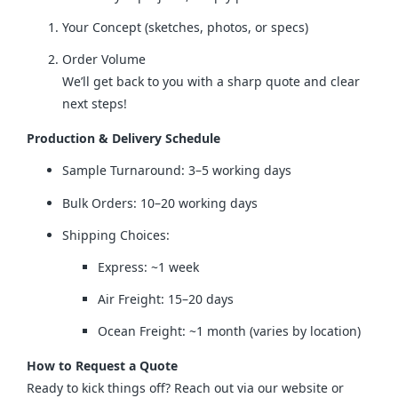
Your Concept (sketches, photos, or specs)
Order Volume
We’ll get back to you with a sharp quote and clear
next steps!
Production & Delivery Schedule
Sample Turnaround: 3–5 working days
Bulk Orders: 10–20 working days
Shipping Choices:
Express: ~1 week
Air Freight: 15–20 days
Ocean Freight: ~1 month (varies by location)
How to Request a Quote
Ready to kick things off? Reach out via our website or 