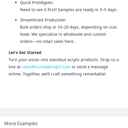
Quick Prototypes:
Need to see it first? Samples are ready in 3–5 days.
Streamlined Production:
Bulk orders ship in 10–20 days, depending on size.
Note: We specialize in wholesale and custom
orders—no retail sales here.
Let’s Get Started
Turn your vision into standout acrylic products. Drop us a 
line at 
sales@sundayknight.com
 or send a message 
online. Together, we’ll craft something remarkable!
More Examples