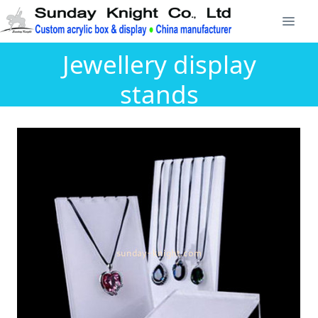
Jewellery display
stands