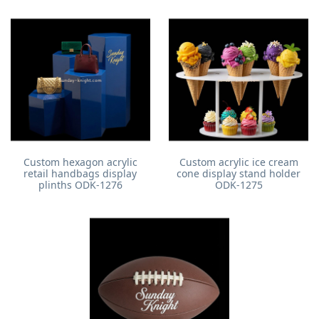
Custom hexagon acrylic
Custom acrylic ice cream
retail handbags display
cone display stand holder
plinths ODK-1276
ODK-1275