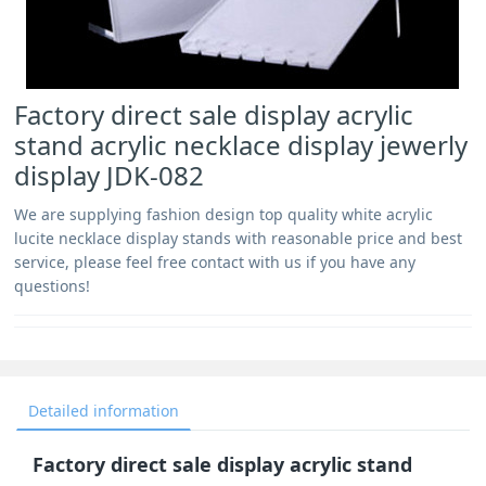
Factory direct sale display acrylic
stand acrylic necklace display jewerly
display JDK-082
We are supplying fashion design top quality white acrylic
lucite necklace display stands with reasonable price and best
service, please feel free contact with us if you have any
questions!
Detailed information
Factory direct sale display acrylic stand