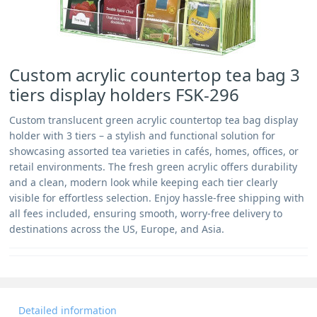
Custom acrylic countertop tea bag 3
tiers display holders FSK-296
Custom translucent green acrylic countertop tea bag display
holder with 3 tiers – a stylish and functional solution for
showcasing assorted tea varieties in cafés, homes, offices, or
retail environments. The fresh green acrylic offers durability
and a clean, modern look while keeping each tier clearly
visible for effortless selection. Enjoy hassle-free shipping with
all fees included, ensuring smooth, worry-free delivery to
destinations across the US, Europe, and Asia.
Detailed information