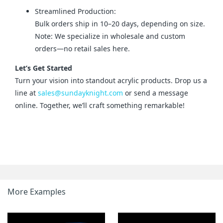
Streamlined Production:
Bulk orders ship in 10–20 days, depending on size.
Note: We specialize in wholesale and custom
orders—no retail sales here.
Let’s Get Started
Turn your vision into standout acrylic products. Drop us a 
line at 
sales@sundayknight.com
 or send a message 
online. Together, we’ll craft something remarkable!
More Examples