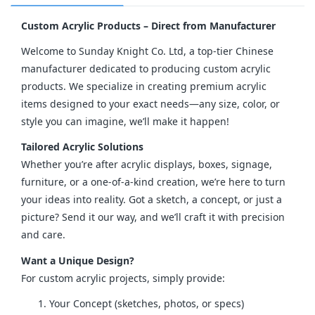
Custom Acrylic Products – Direct from Manufacturer
Welcome to Sunday Knight Co. Ltd, a top-tier Chinese 
manufacturer dedicated to producing custom acrylic 
products. We specialize in creating premium acrylic 
items designed to your exact needs—any size, color, or 
style you can imagine, we’ll make it happen!
Tailored Acrylic Solutions
Whether you’re after acrylic displays, boxes, signage, 
furniture, or a one-of-a-kind creation, we’re here to turn 
your ideas into reality. Got a sketch, a concept, or just a 
picture? Send it our way, and we’ll craft it with precision 
and care.
Want a Unique Design?
For custom acrylic projects, simply provide:
Your Concept (sketches, photos, or specs)