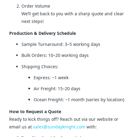
Order Volume
We’ll get back to you with a sharp quote and clear
next steps!
Production & Delivery Schedule
Sample Turnaround: 3–5 working days
Bulk Orders: 10–20 working days
Shipping Choices:
Express: ~1 week
Air Freight: 15–20 days
Ocean Freight: ~1 month (varies by location)
How to Request a Quote
Ready to kick things off? Reach out via our website or 
email us at 
sales@sundayknight.com
 with: