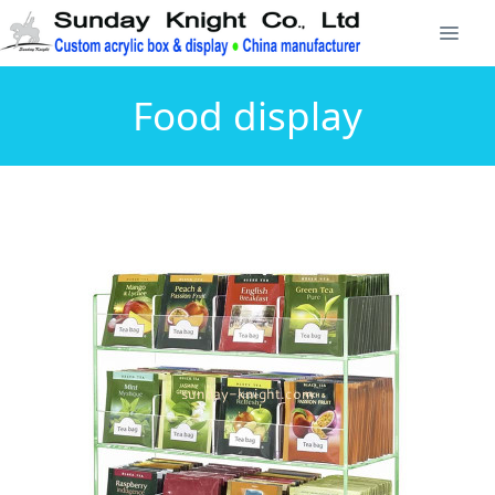
Food display