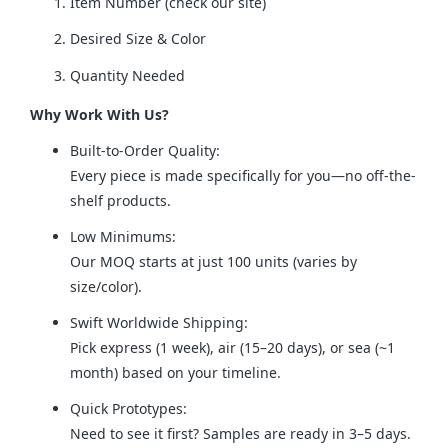
Item Number (check our site)
Desired Size & Color
Quantity Needed
Why Work With Us?
Built-to-Order Quality:
Every piece is made specifically for you—no off-the-
shelf products.
Low Minimums:
Our MOQ starts at just 100 units (varies by
size/color).
Swift Worldwide Shipping:
Pick express (1 week), air (15–20 days), or sea (~1
month) based on your timeline.
Quick Prototypes:
Need to see it first? Samples are ready in 3–5 days.