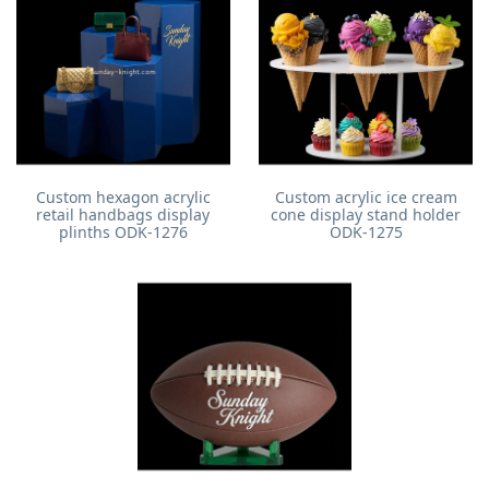
Custom hexagon acrylic
Custom acrylic ice cream
retail handbags display
cone display stand holder
plinths ODK-1276
ODK-1275