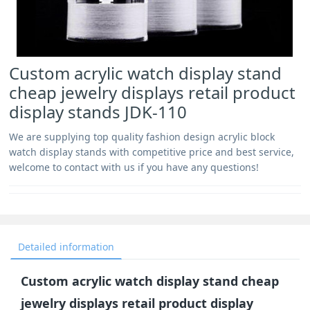
Custom acrylic watch display stand
cheap jewelry displays retail product
display stands JDK-110
We are supplying top quality fashion design acrylic block
watch display stands with competitive price and best service,
welcome to contact with us if you have any questions!
Detailed information
Custom acrylic watch display stand cheap
jewelry displays retail product display