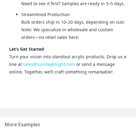
Need to see it first? Samples are ready in 3–5 days.
Streamlined Production:
Bulk orders ship in 10–20 days, depending on size.
Note: We specialize in wholesale and custom
orders—no retail sales here.
Let’s Get Started
Turn your vision into standout acrylic products. Drop us a 
line at 
sales@sundayknight.com
 or send a message 
online. Together, we’ll craft something remarkable!
More Examples