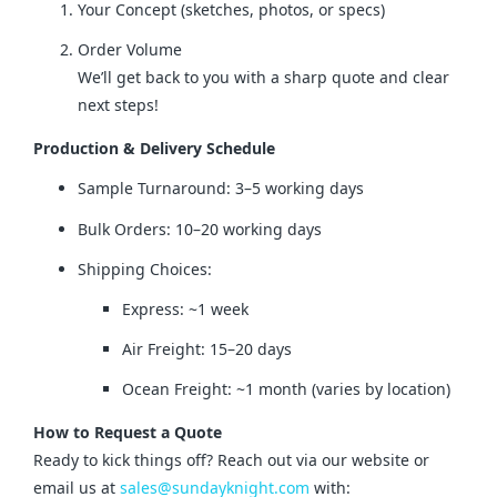
Your Concept (sketches, photos, or specs)
Order Volume
We’ll get back to you with a sharp quote and clear
next steps!
Production & Delivery Schedule
Sample Turnaround: 3–5 working days
Bulk Orders: 10–20 working days
Shipping Choices:
Express: ~1 week
Air Freight: 15–20 days
Ocean Freight: ~1 month (varies by location)
How to Request a Quote
Ready to kick things off? Reach out via our website or 
email us at 
sales@sundayknight.com
 with: