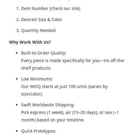
Item Number (check our site)
Desired Size & Color
Quantity Needed
Why Work With Us?
Built-to-Order Quality:
Every piece is made specifically for you—no off-the-
shelf products.
Low Minimums:
Our MOQ starts at just 100 units (varies by
size/color).
Swift Worldwide Shipping:
Pick express (1 week), air (15–20 days), or sea (~1
month) based on your timeline.
Quick Prototypes: