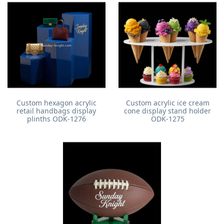
Custom hexagon acrylic
Custom acrylic ice cream
retail handbags display
cone display stand holder
plinths ODK-1276
ODK-1275