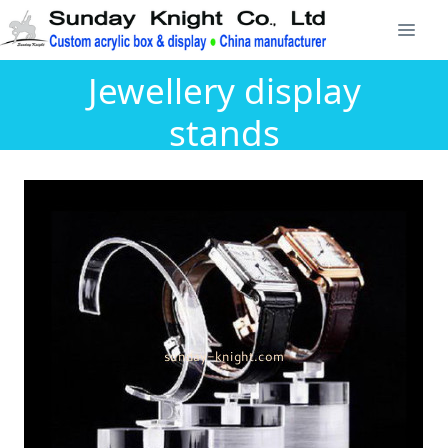
Jewellery display
stands