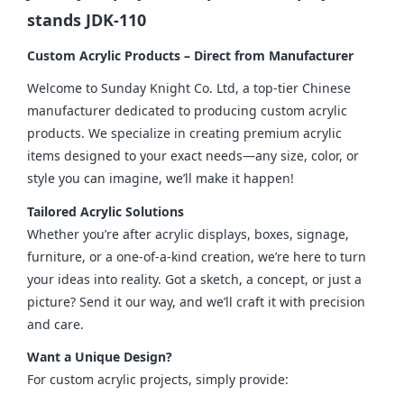
stands JDK-110
Custom Acrylic Products – Direct from Manufacturer
Welcome to Sunday Knight Co. Ltd, a top-tier Chinese 
manufacturer dedicated to producing custom acrylic 
products. We specialize in creating premium acrylic 
items designed to your exact needs—any size, color, or 
style you can imagine, we’ll make it happen!
Tailored Acrylic Solutions
Whether you’re after acrylic displays, boxes, signage, 
furniture, or a one-of-a-kind creation, we’re here to turn 
your ideas into reality. Got a sketch, a concept, or just a 
picture? Send it our way, and we’ll craft it with precision 
and care.
Want a Unique Design?
For custom acrylic projects, simply provide: