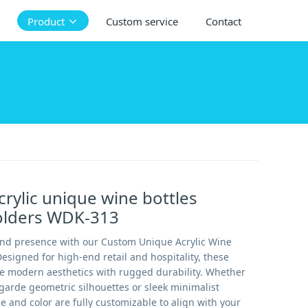
Product
Custom service
Contact
rylic unique wine bottles
holders WDK-313
and presence with our Custom Unique Acrylic Wine
Designed for high-end retail and hospitality, these
e modern aesthetics with rugged durability. Whether
garde geometric silhouettes or sleek minimalist
e and color are fully customizable to align with your