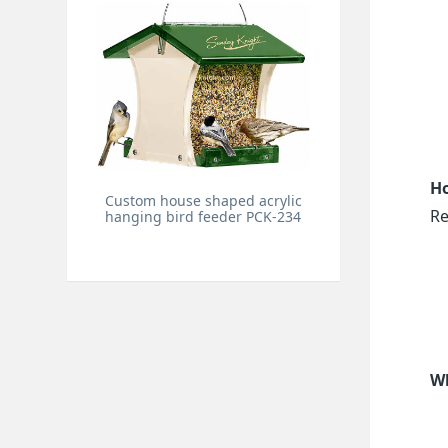
Ho
Custom house shaped acrylic
Re
hanging bird feeder PCK-234
Wh