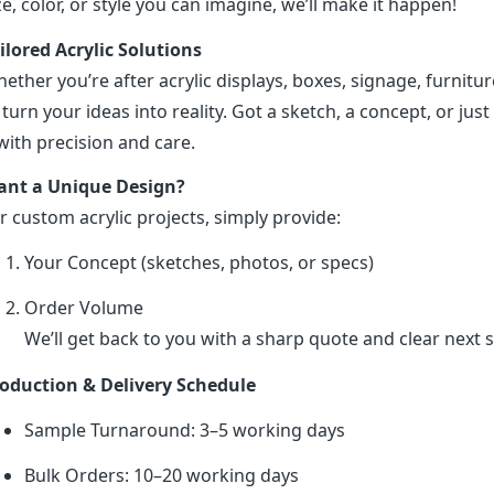
ze, color, or style you can imagine, we’ll make it happen!
ilored Acrylic Solutions
ether you’re after acrylic displays, boxes, signage, furniture
 turn your ideas into reality. Got a sketch, a concept, or just 
 with precision and care.
nt a Unique Design?
r custom acrylic projects, simply provide:
Your Concept (sketches, photos, or specs)
Order Volume
We’ll get back to you with a sharp quote and clear next s
oduction & Delivery Schedule
Sample Turnaround: 3–5 working days
Bulk Orders: 10–20 working days