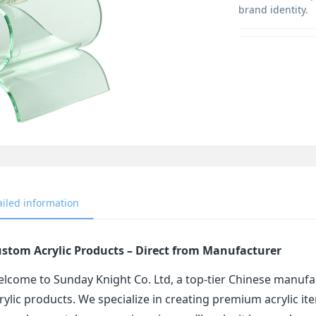
brand identity.
ailed information
stom Acrylic Products – Direct from Manufacturer
lcome to Sunday Knight Co. Ltd, a top-tier Chinese manufa
rylic products. We specialize in creating premium acrylic 