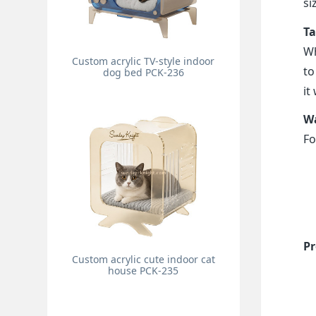
si
Ta
Wh
Custom acrylic TV-style indoor
to
dog bed PCK-236
it
Wa
Fo
Pr
Custom acrylic cute indoor cat
house PCK-235