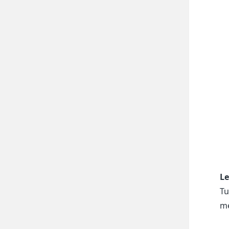
Le
Tu
me