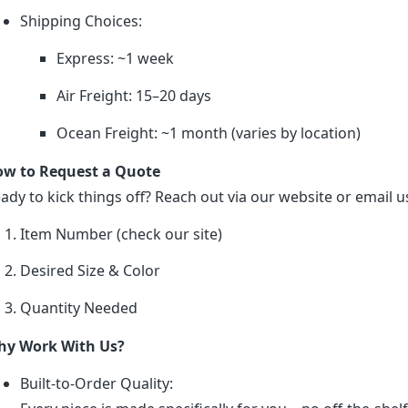
Shipping Choices:
Express: ~1 week
Air Freight: 15–20 days
Ocean Freight: ~1 month (varies by location)
w to Request a Quote
ady to kick things off? Reach out via our website or email us
Item Number (check our site)
Desired Size & Color
Quantity Needed
y Work With Us?
Built-to-Order Quality: