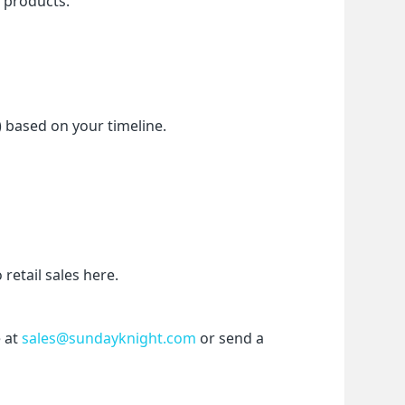
f products.
) based on your timeline.
etail sales here.
 at 
sales@sundayknight.com
 or send a 