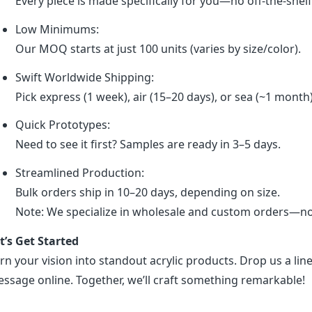
Every piece is made specifically for you—no off-the-shel
Low Minimums:
Our MOQ starts at just 100 units (varies by size/color).
Swift Worldwide Shipping:
Pick express (1 week), air (15–20 days), or sea (~1 month
Quick Prototypes:
Need to see it first? Samples are ready in 3–5 days.
Streamlined Production:
Bulk orders ship in 10–20 days, depending on size.
Note: We specialize in wholesale and custom orders—no r
t’s Get Started
rn your vision into standout acrylic products. Drop us a line
ssage online. Together, we’ll craft something remarkable!