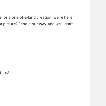
, or a one-of-a-kind creation, we’re here 
a picture? Send it our way, and we’ll craft 
teps!