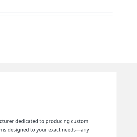
cturer dedicated to producing custom 
items designed to your exact needs—any 