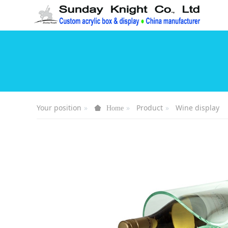
Your position
Product
Wine display
Home