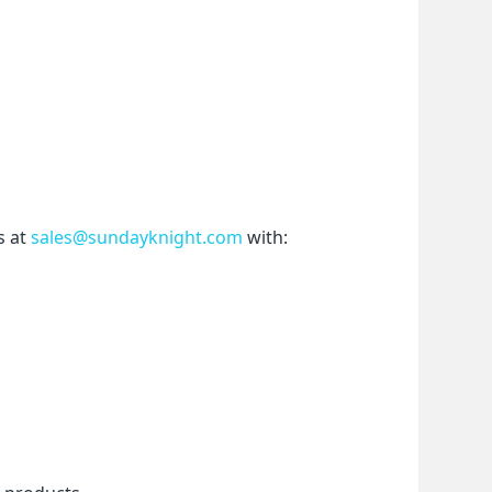
 at 
sales@sundayknight.com
 with: