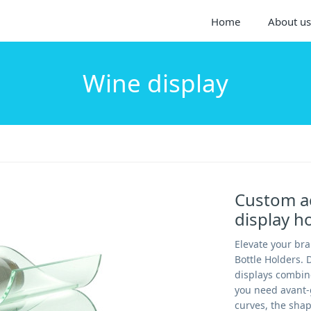
Home
About us
Wine display
Custom ac
display 
Elevate your br
Bottle Holders. 
displays combin
you need avant-
curves, the shap