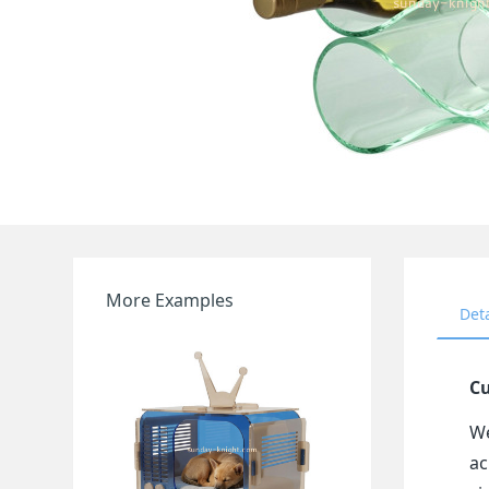
More Examples
Det
Cu
We
ac