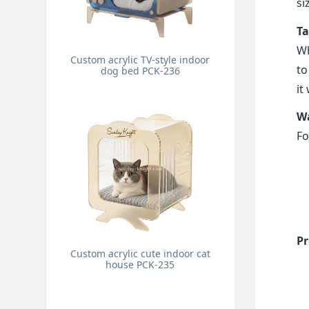
si
Ta
Wh
Custom acrylic TV-style indoor
to
dog bed PCK-236
it
Wa
Fo
Pr
Custom acrylic cute indoor cat
house PCK-235