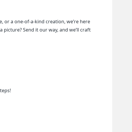
, or a one-of-a-kind creation, we’re here 
a picture? Send it our way, and we’ll craft 
teps!