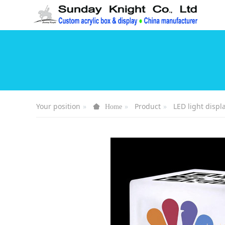
Your position
Product
LED light displ
Home