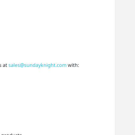
 at 
sales@sundayknight.com
 with: