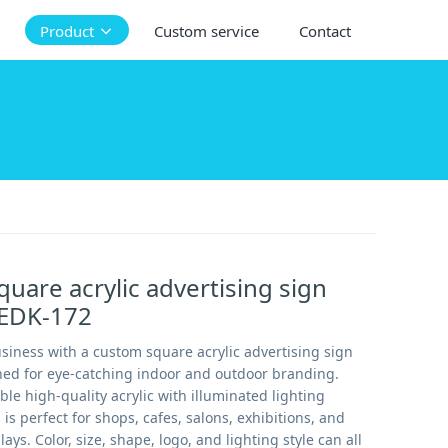
Product
Custom service
Contact
uare acrylic advertising sign
 EDK-172
siness with a custom square acrylic advertising sign
gned for eye-catching indoor and outdoor branding.
e high-quality acrylic with illuminated lighting
n is perfect for shops, cafes, salons, exhibitions, and
ys. Color, size, shape, logo, and lighting style can all