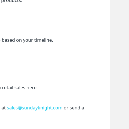
f products.
) based on your timeline.
etail sales here.
 at 
sales@sundayknight.com
 or send a 