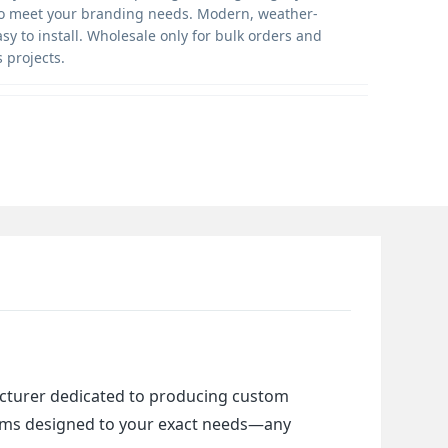
o meet your branding needs. Modern, weather-
asy to install. Wholesale only for bulk orders and
 projects.
cturer dedicated to producing custom 
items designed to your exact needs—any 