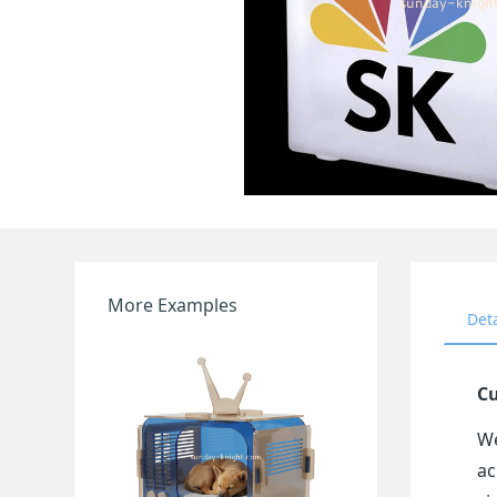
More Examples
Det
Cu
We
ac