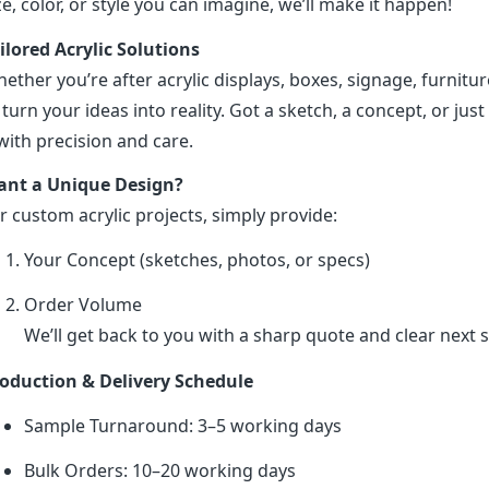
ze, color, or style you can imagine, we’ll make it happen!
ilored Acrylic Solutions
ether you’re after acrylic displays, boxes, signage, furniture
 turn your ideas into reality. Got a sketch, a concept, or just 
 with precision and care.
nt a Unique Design?
r custom acrylic projects, simply provide:
Your Concept (sketches, photos, or specs)
Order Volume
We’ll get back to you with a sharp quote and clear next s
oduction & Delivery Schedule
Sample Turnaround: 3–5 working days
Bulk Orders: 10–20 working days