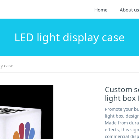
Home
About us
LED light display case
ay case
Custom sq
light box
Promote your bu
light box, desi
Made from durabl
effects, this sig
commercial displa