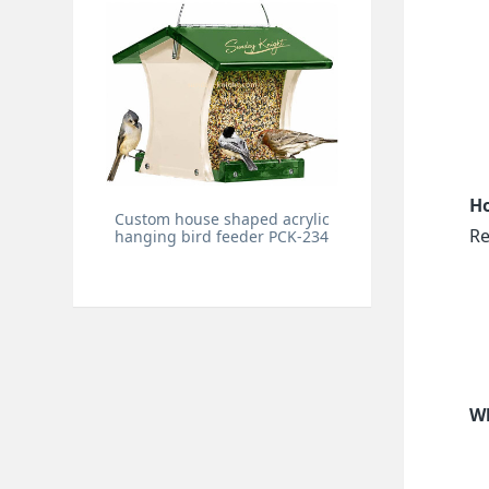
Ho
Custom house shaped acrylic
Re
hanging bird feeder PCK-234
Wh