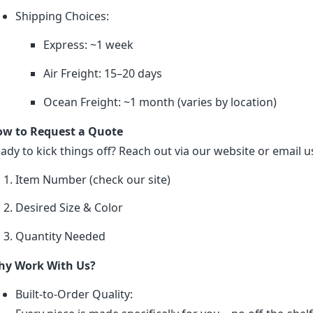
Shipping Choices:
Express: ~1 week
Air Freight: 15–20 days
Ocean Freight: ~1 month (varies by location)
w to Request a Quote
ady to kick things off? Reach out via our website or email us
Item Number (check our site)
Desired Size & Color
Quantity Needed
y Work With Us?
Built-to-Order Quality: