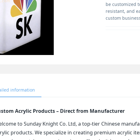
be customized t
resistant, and e
custom business
ailed information
stom Acrylic Products – Direct from Manufacturer
lcome to Sunday Knight Co. Ltd, a top-tier Chinese manufa
rylic products. We specialize in creating premium acrylic 