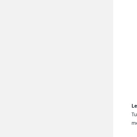
Le
Tu
me