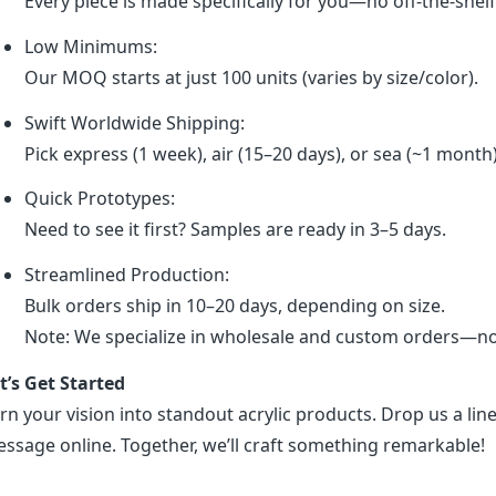
Every piece is made specifically for you—no off-the-shel
Low Minimums:
Our MOQ starts at just 100 units (varies by size/color).
Swift Worldwide Shipping:
Pick express (1 week), air (15–20 days), or sea (~1 month
Quick Prototypes:
Need to see it first? Samples are ready in 3–5 days.
Streamlined Production:
Bulk orders ship in 10–20 days, depending on size.
Note: We specialize in wholesale and custom orders—no r
t’s Get Started
rn your vision into standout acrylic products. Drop us a line
ssage online. Together, we’ll craft something remarkable!