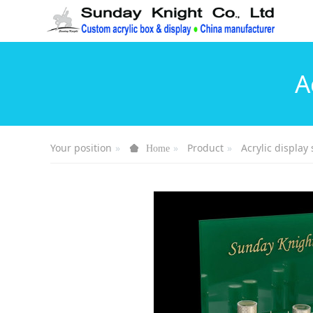
A
Your position
Product
Acrylic display 
Home