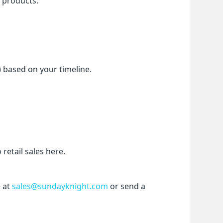
f products.
) based on your timeline.
etail sales here.
 at 
sales@sundayknight.com
 or send a 