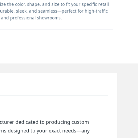
ze the color, shape, and size to fit your specific retail
rable, sleek, and seamless—perfect for high-traffic
 and professional showrooms.
cturer dedicated to producing custom 
items designed to your exact needs—any 