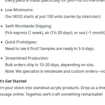
Every piece is made specifically for you—no off-the-shel
Low Minimums:
Our MOQ starts at just 100 units (varies by size/color).
Swift Worldwide Shipping:
Pick express (1 week), air (15–20 days), or sea (~1 month
Quick Prototypes:
Need to see it first? Samples are ready in 3–5 days.
Streamlined Production:
Bulk orders ship in 10–20 days, depending on size.
Note: We specialize in wholesale and custom orders—no r
t’s Get Started
rn your vision into standout acrylic products. Drop us a line
ssage online. Together, we’ll craft something remarkable!