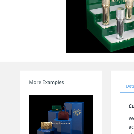
More Examples
Det
Cu
We
ac