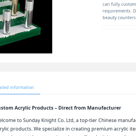
can fully customi
requirements. Du
beauty counters
ailed information
stom Acrylic Products – Direct from Manufacturer
lcome to Sunday Knight Co. Ltd, a top-tier Chinese manufa
rylic products. We specialize in creating premium acrylic 