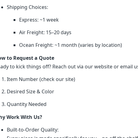
Shipping Choices:
Express: ~1 week
Air Freight: 15–20 days
Ocean Freight: ~1 month (varies by location)
w to Request a Quote
ady to kick things off? Reach out via our website or email us
Item Number (check our site)
Desired Size & Color
Quantity Needed
y Work With Us?
Built-to-Order Quality: