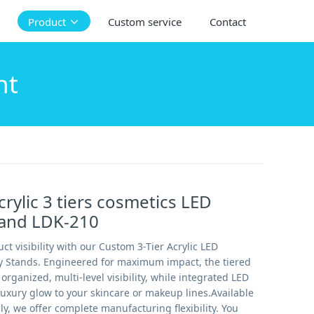
Product
Custom service
Contact
ht
rylic 3 tiers cosmetics LED
tand LDK-210
ct visibility with our Custom 3-Tier Acrylic LED
y Stands. Engineered for maximum impact, the tiered
organized, multi-level visibility, while integrated LED
luxury glow to your skincare or makeup lines.Available
ly, we offer complete manufacturing flexibility. You