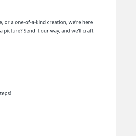
, or a one-of-a-kind creation, we’re here 
a picture? Send it our way, and we’ll craft 
teps!