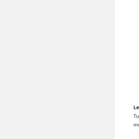
Le
Tu
me