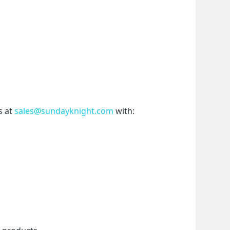
 at 
sales@sundayknight.com
 with: