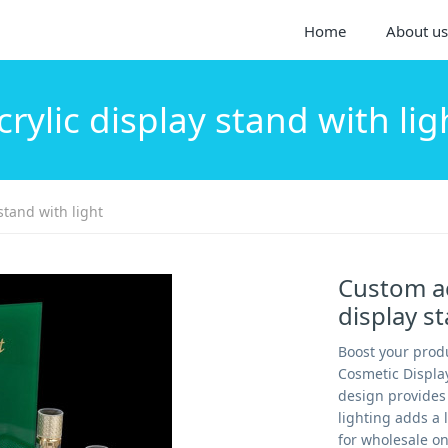
Home
About us
crylic display stand with lig
stand with light
Custom ac
display s
Boost your produ
Cosmetic Displa
design provides 
lighting adds a 
for wholesale on