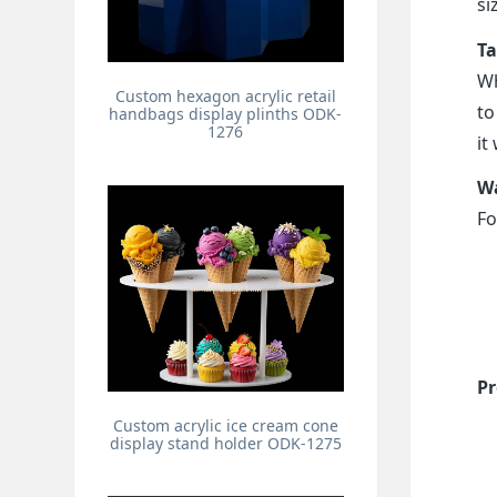
si
Ta
Wh
Custom hexagon acrylic retail
to
handbags display plinths ODK-
1276
it
Wa
Fo
Pr
Custom acrylic ice cream cone
display stand holder ODK-1275