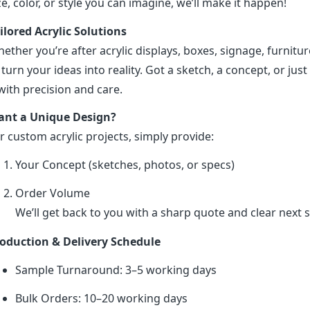
ze, color, or style you can imagine, we’ll make it happen!
ilored Acrylic Solutions
ether you’re after acrylic displays, boxes, signage, furniture
 turn your ideas into reality. Got a sketch, a concept, or just 
 with precision and care.
nt a Unique Design?
r custom acrylic projects, simply provide:
Your Concept (sketches, photos, or specs)
Order Volume
We’ll get back to you with a sharp quote and clear next s
oduction & Delivery Schedule
Sample Turnaround: 3–5 working days
Bulk Orders: 10–20 working days