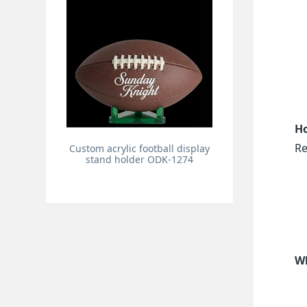
Ho
Re
Custom acrylic football display
stand holder ODK-1274
Wh