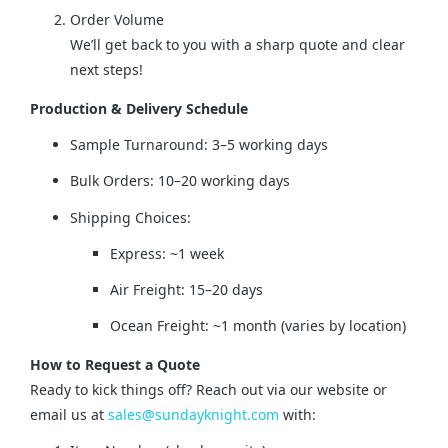
Order Volume
We’ll get back to you with a sharp quote and clear
next steps!
Production & Delivery Schedule
Sample Turnaround: 3–5 working days
Bulk Orders: 10–20 working days
Shipping Choices:
Express: ~1 week
Air Freight: 15–20 days
Ocean Freight: ~1 month (varies by location)
How to Request a Quote
Ready to kick things off? Reach out via our website or 
email us at 
sales@sundayknight.com
 with: