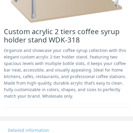
Custom acrylic 2 tiers coffee syrup
holder stand WDK-318
Organize and showcase your coffee syrup collection with this
elegant custom acrylic 2-tier holder stand. Featuring two
spacious levels with multiple bottle slots, it keeps your coffee
bar neat, accessible, and visually appealing. Ideal for home
kitchens, cafés, restaurants, and professional coffee stations.
Made from high-quality, durable acrylic that’s easy to clean.
Fully customizable in colors, shapes, and sizes to perfectly
match your brand. Wholesale only.
Detailed information