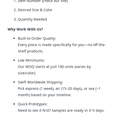
Item Number (check our site)
Desired Size & Color
Quantity Needed
Why Work With Us?
Built-to-Order Quality:
Every piece is made specifically for you—no off-the-
shelf products.
Low Minimums:
Our MOQ starts at just 100 units (varies by
size/color).
Swift Worldwide Shipping:
Pick express (1 week), air (15–20 days), or sea (~1
month) based on your timeline.
Quick Prototypes:
Need to see it first? Samples are ready in 3–5 days.