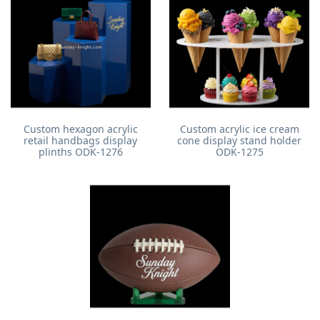
Custom hexagon acrylic
Custom acrylic ice cream
retail handbags display
cone display stand holder
plinths ODK-1276
ODK-1275