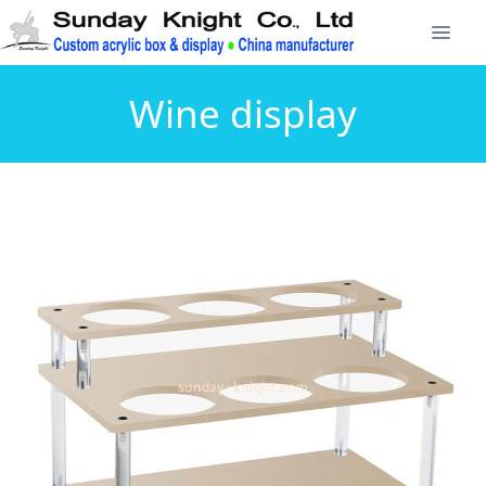
Wine display