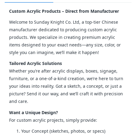
Custom Acrylic Products – Direct from Manufacturer
Welcome to Sunday Knight Co. Ltd, a top-tier Chinese 
manufacturer dedicated to producing custom acrylic 
products. We specialize in creating premium acrylic 
items designed to your exact needs—any size, color, or 
style you can imagine, we’ll make it happen!
Tailored Acrylic Solutions
Whether you’re after acrylic displays, boxes, signage, 
furniture, or a one-of-a-kind creation, we’re here to turn 
your ideas into reality. Got a sketch, a concept, or just a 
picture? Send it our way, and we’ll craft it with precision 
and care.
Want a Unique Design?
For custom acrylic projects, simply provide:
Your Concept (sketches, photos, or specs)