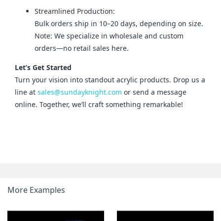
Streamlined Production:
Bulk orders ship in 10–20 days, depending on size.
Note: We specialize in wholesale and custom
orders—no retail sales here.
Let’s Get Started
Turn your vision into standout acrylic products. Drop us a 
line at 
sales@sundayknight.com
 or send a message 
online. Together, we’ll craft something remarkable!
More Examples