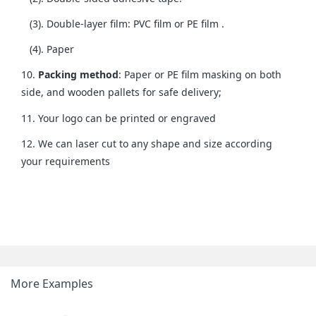
(3). Double-layer film: PVC film or PE film .
(4). Paper
10.
Packing method
: Paper or PE film masking on both
side, and wooden pallets for safe delivery;
11. Your logo can be printed or engraved
12. We can laser cut to any shape and size according
your requirements
More Examples