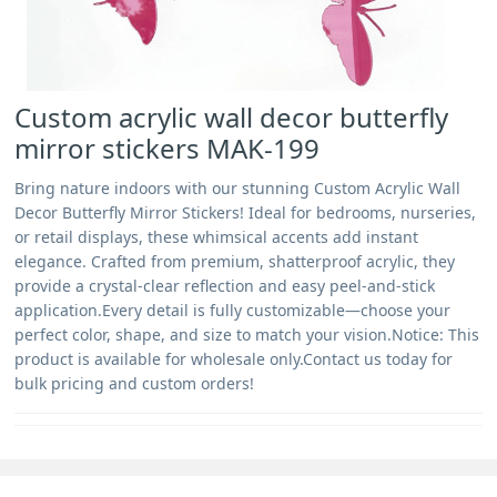
Custom acrylic wall decor butterfly
mirror stickers MAK-199
Bring nature indoors with our stunning Custom Acrylic Wall
Decor Butterfly Mirror Stickers! Ideal for bedrooms, nurseries,
or retail displays, these whimsical accents add instant
elegance. Crafted from premium, shatterproof acrylic, they
provide a crystal-clear reflection and easy peel-and-stick
application.Every detail is fully customizable—choose your
perfect color, shape, and size to match your vision.Notice: This
product is available for wholesale only.Contact us today for
bulk pricing and custom orders!