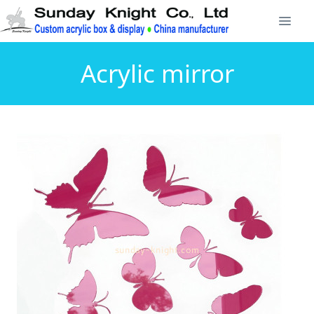
Acrylic mirror