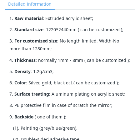
Detailed information
1.
Raw material
: Extruded acrylic sheet;
2.
Standard size
: 1220*2440mm ( can be customized );
3.
For customized size
: No length limited, Width-No
more than 1280mm;
4.
Thickness
: normally 1mm - 8mm ( can be customized );
5.
Density
: 1.2g/cm3;
6.
Color
: Silver, gold, black ect.( can be customized );
7.
Surface treating
: Aluminum plating on acrylic sheet;
8. PE protective film in case of scratch the mirror;
9.
Backside
( one of them ):
(1). Painting (grey/blue/green).
(2). Double-sided adhesive tape.