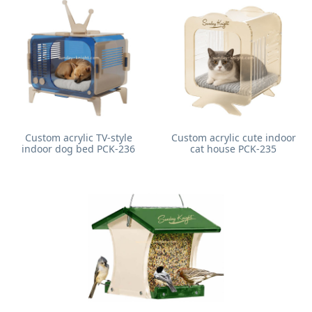
Custom acrylic TV-style
Custom acrylic cute indoor
indoor dog bed PCK-236
cat house PCK-235