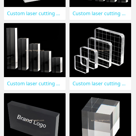
Custom laser cutting plexiglass display cube CAK-133
Custom laser cutting acrylic display blocks CAK-132
Custom laser cutting acrylic sheets service CAK-130
Custom laser cutting acrylic stamping blocks CAK-129