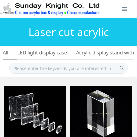
Laser cut acrylic
All
LED light display case
Acrylic display stand with 