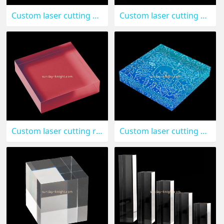
Custom laser cutting acrylic stamping blocks CAK-137
Custom laser cutting clear acrylic display cube CAK-136
Custom laser cutting red acrylic block CAK-135
Custom laser cutting acrylic UV printing block CAK-134