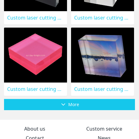
Custom laser cutting black acrylic brand logo block CAK-128
Custom laser cutting acrylic cube CAK-126
Custom laser cutting pink acrylic block CAK-125
Custom laser cutting acrylic UV printing photo block CAK-124
More
About us
Custom service
Contact
News