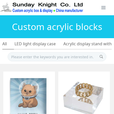
Custom acrylic blocks
All
LED light display case
Acrylic display stand with 