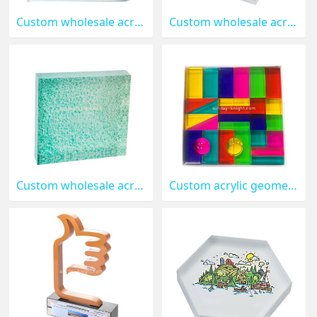
Custom wholesale acrylic UV printing block ABK-243
Custom wholesale acrylic ring display block ABK-242
Custom wholesale acrylic block with printing ABK-241
Custom acrylic geometric solid blocks ABK-240