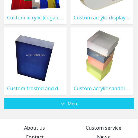
Custom acrylic Jenga children's colorful building blocks ABK-235
Custom acrylic display block ABK-234
Custom frosted and dyed acrylic block ABK-233
Custom acrylic sandblasted and dyed translucent colored acrylic blocks ABK-232
More
About us
Custom service
Contact
News