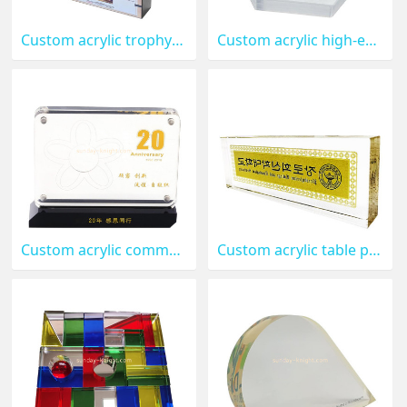
Custom acrylic trophy award ABK-239
Custom acrylic high-end paper weights ABK-238
Custom acrylic commemorative medal ABK-237
Custom acrylic table paperweight ABK-236