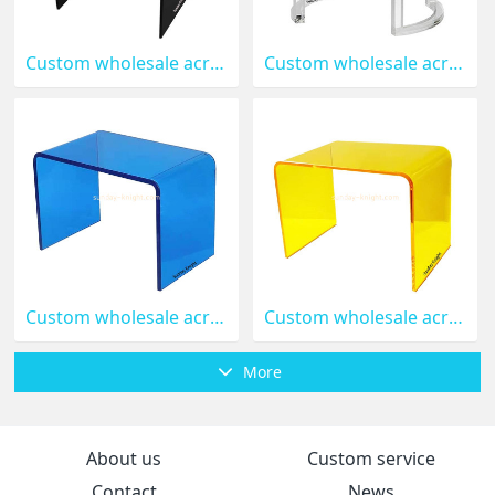
Custom wholesale acrylic U shape table AFK-376
Custom wholesale acrylic round coffee table AFK-375
Custom wholesale acrylic U shape side table AFK-374
Custom wholesale acrylic side coffee table AFK-373
More
About us
Custom service
Contact
News