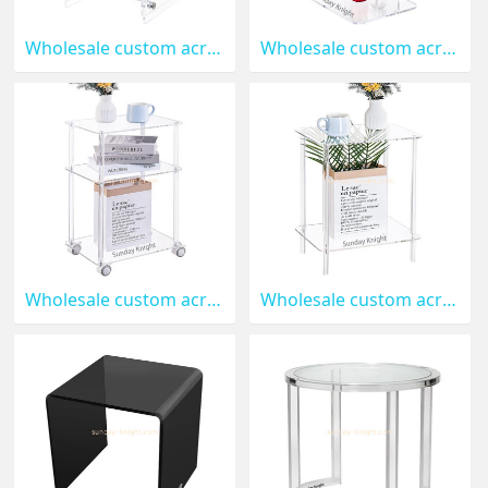
Wholesale custom acrylic 2 tiers side table for bedroom AFK-380
Wholesale custom acrylic 2 tiers end table for sofa AFK-379
Wholesale custom acrylic 3 tiers rolling side table AFK-378
Wholesale custom acrylic side table for living room AT-377