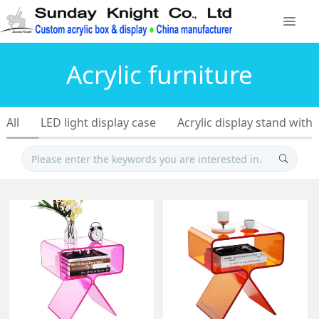
Acrylic furniture
All
LED light display case
Acrylic display stand with 