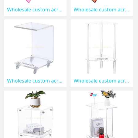
Wholesale custom acrylic nightstand AFK-385
Wholesale custom acrylic decor nightstand AFK-384
Wholesale custom acrylic side table with wheels AFK-383
Wholesale custom acrylic 2-tier triangle end table AFK-382