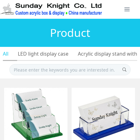
Product
All
LED light display case
Acrylic display stand with 