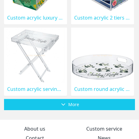
Custom acrylic luxury 2 tiers coffee cup serving tray STK-399-
Custom acrylic 2 tiers abstract coffee cup serving tray STK-398
Custom acrylic serving tray with folding stand STK-397
Custom round acrylic decorative tray with handle STK-396
More
About us
Custom service
Contact
News