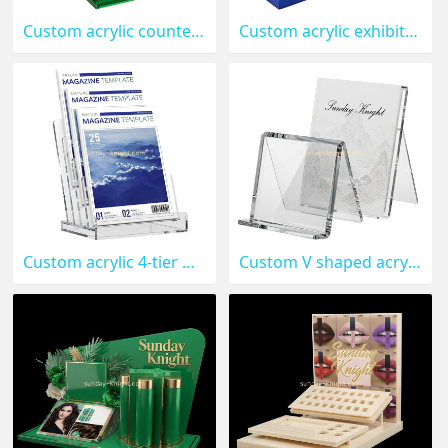
Custom acrylic countertop 4 tiers business cards stand holder BHK-958
Custom acrylic exhibition business cards stand holder BHK-957
Custom acrylic 4-tier magazine display stand holder BHK-956
Custom V shaped acrylic book display stand holder BHK-955