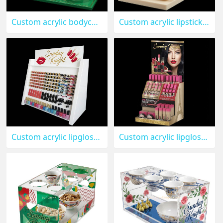
Custom acrylic bodycare skincare display stand MDK-592
Custom acrylic lipstick beauty display stand MDK-591
Custom acrylic lipgloss nail varnish display stand MDK-590
Custom acrylic lipgloss makeup display stand MDK-589