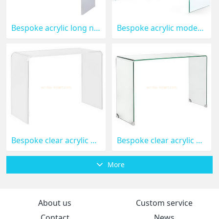
Bespoke acrylic long narrow coffee table AFK-089
Bespoke acrylic modern side table AFK-088
Bespoke clear acrylic console tables AFK-087
Bespoke clear acrylic side table AFK-086
More
About us
Custom service
Contact
News