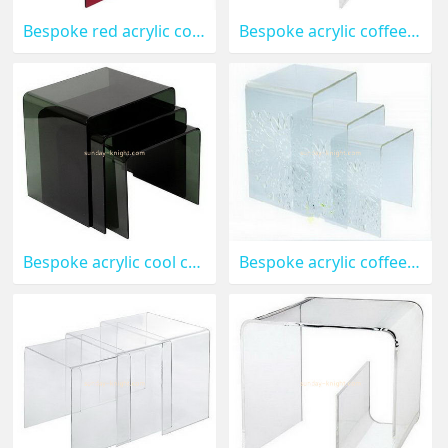
Bespoke red acrylic coffee table designs AFK-097
Bespoke acrylic coffee tables and end tables AFK-096
Bespoke acrylic cool coffee tables AFK-095
Bespoke acrylic coffee table AFK-094