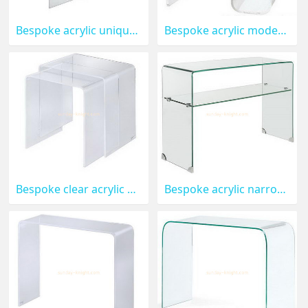
Bespoke acrylic unique coffee tables AFK-093
Bespoke acrylic modern coffee table AFK-092
Bespoke clear acrylic coffee table AFK-091
Bespoke acrylic narrow side tables for living room AFK-090