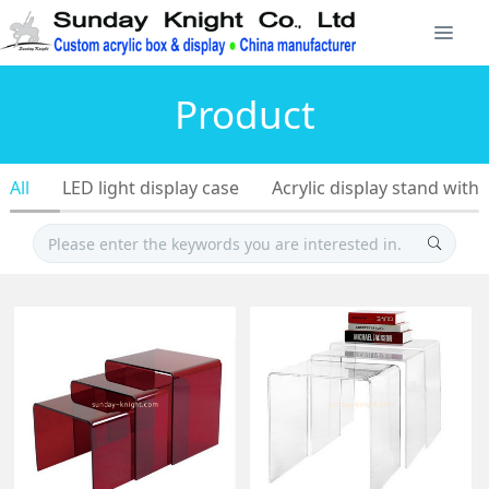
Product
All
LED light display case
Acrylic display stand with 